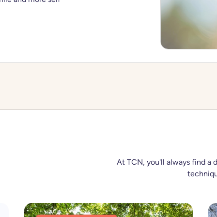
At TCN, you'll always find a 
techniqu