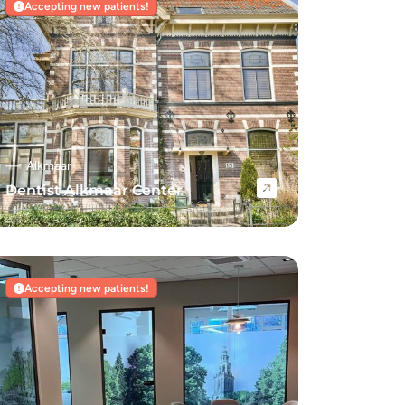
Accepting new patients!
Alkmaar
Dentist Alkmaar Center
Navigate to Dentist Alkmaar Center
Accepting new patients!