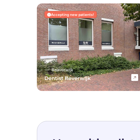
Accepting new patients!
Beaverwijk
Dentist Beverwijk
Navigate to Dentist Beverwijk