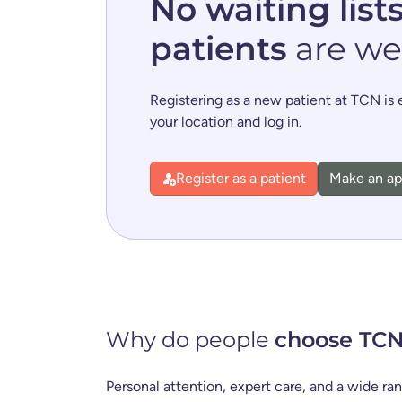
No waiting list
patients
are we
Registering as a new patient at TCN is
your location and log in.
Register as a patient
Make an a
Why do people
choose TC
Personal attention, expert care, and a wide ra