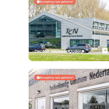
Accepting new patients!
Alkmaar
Dentist Alkmaar Oudorp
Navigate to Dentist Alkmaar Oudorp
Accepting new patients!