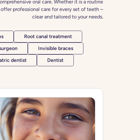
omprehensive oral care. Whether it is a routine
offer professional care for every set of teeth –
clear and tailored to your needs.
es
Root canal treatment
 surgeon
Invisible braces
atric dentist
Dentist