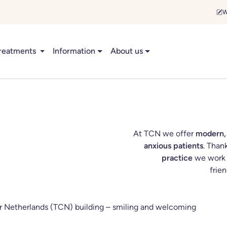
W
reatments
Information
About us
At TCN we offer
modern,
anxious patients
. Than
practice
we work q
frie