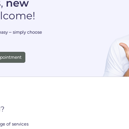
s
,
new
lcome!
 easy – simply choose
ppointment
N
?
nge of services