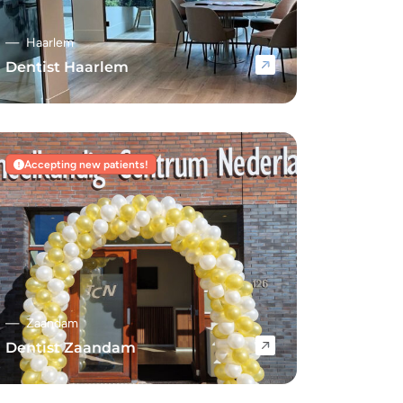
Haarlem
Dentist Haarlem
Navigate to Dentist Haarlem
Accepting new patients!
Zaandam
Dentist Zaandam
Navigate to Dentist Zaandam