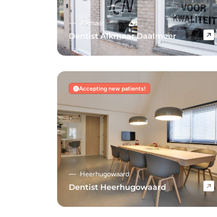
Alkmaar
Dentist Alkmaar Daalmeer
Navigate to Dentist Alkmaar Daalmeer
Accepting new patients!
Heerhugowaard
Dentist Heerhugowaard
Navigate to Dentist Heerhugowaard