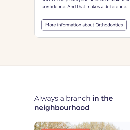
confidence. And that makes a difference.
More information about Orthodontics
Always a branch
in the
neighbourhood