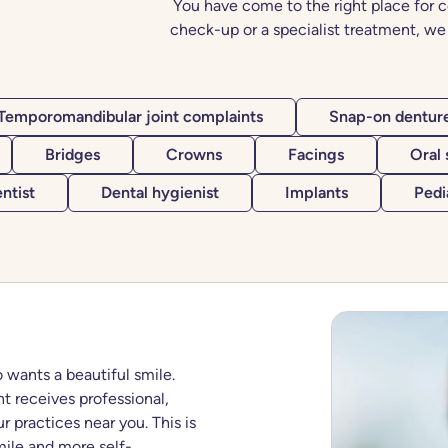
You have come to the right place for c
check-up or a specialist treatment, we 
Temporomandibular joint complaints
Snap-on dentur
Bridges
Crowns
Facings
Oral
ntist
Dental hygienist
Implants
Pedi
 wants a beautiful smile.
t receives professional,
r practices near you. This is
ile and more self-