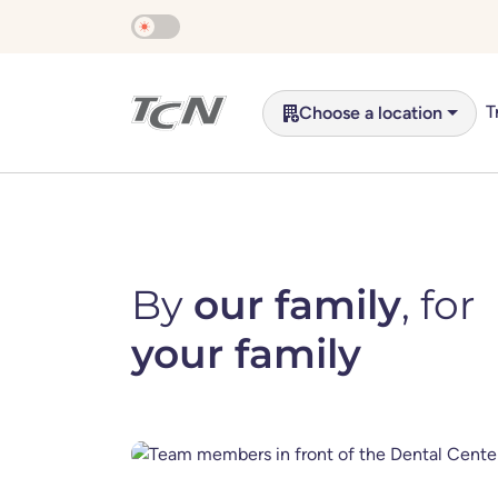
Skip to main content
T
Choose a location
By
our family
, for
your family