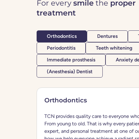
For every
smile
the
proper
treatment
Orthodontics
Dentures
Periodontitis
Teeth whitening
Immediate prosthesis
Anxiety de
(Anesthesia) Dentist
Orthodontics
TCN provides quality care to everyone who
From young to old. That is why every patien
expert, and personal treatment at one of ou
how we help everyone achieve a radiant sm