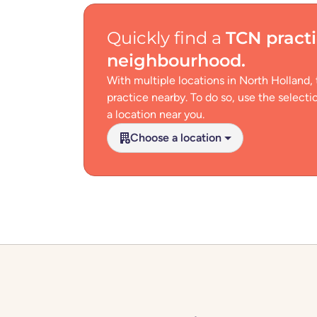
Quickly find a
TCN pract
neighbourhood
.
With multiple locations in North Holland,
practice nearby. To do so, use the select
a location near you.
Choose a location