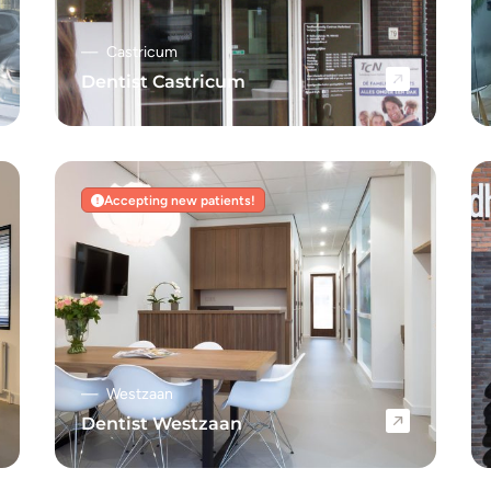
Castricum
Dentist Castricum
Navigate to Dentist Castricum
Accepting new patients!
Westzaan
Dentist Westzaan
Navigate to Dentist Westzaan