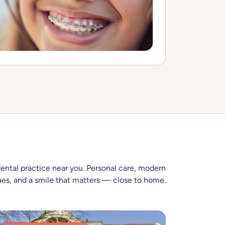
dental practice near you. Personal care, modern
es, and a smile that matters — close to home.