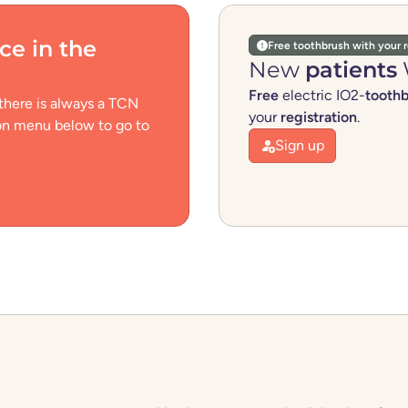
ice
in the
Free toothbrush with your r
New
patients
Free
electric IO2-
tooth
 there is always a TCN
your
registration
.
ion menu below to go to
Sign up