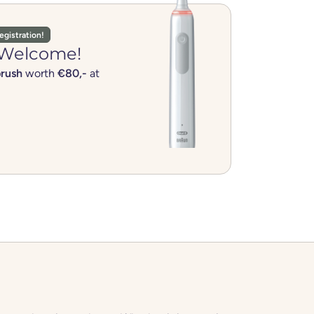
egistration!
Welcome!
brush
worth
€80,-
at