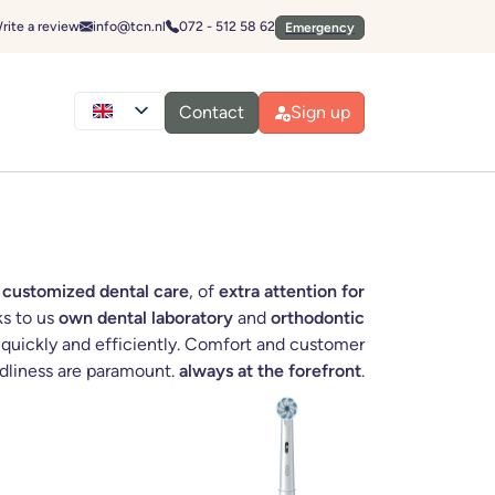
Emergencies
Send an email to:
Call:
rite a review
info@tcn.nl
072 - 512 58 62
Emergency
Contact
Sign up
 customized dental care
, of
extra attention for
ks to us
own dental laboratory
and
orthodontic
uickly and efficiently. Comfort and customer
ndliness are paramount.
always at the forefront
.