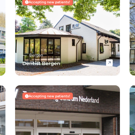
Accepting new patients!
Bergen
Dentist Bergen
Navigate to Dentist Bergen
Accepting new patients!