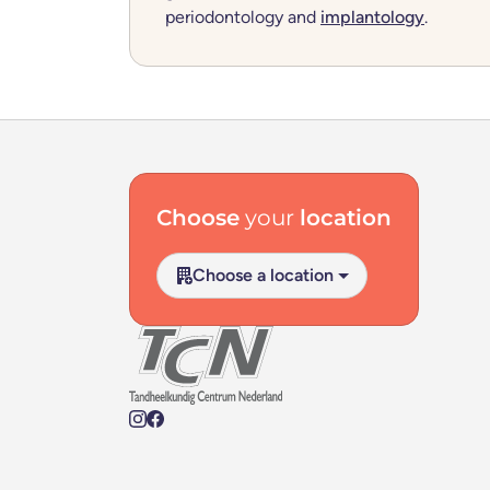
periodontology and
implantology
.
Footer navigation
Choose
your
location
Choose a location