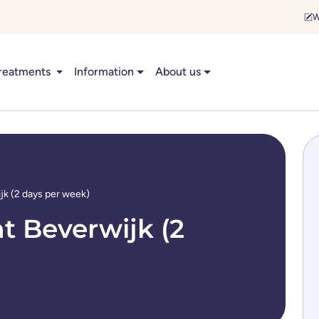
W
reatments
Information
About us
jk (2 days per week)
t Beverwijk (2