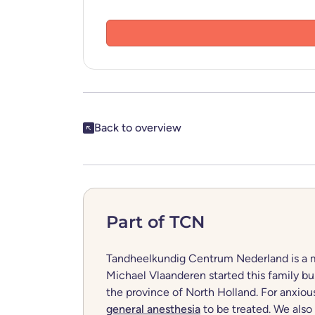
Share this post
Back to overview
Part of TCN
Tandheelkundig Centrum Nederland is a mo
Michael Vlaanderen started this family bus
the province of North Holland. For anxiou
general anesthesia
to be treated. We also