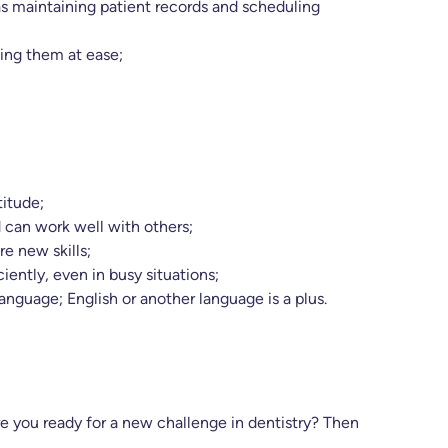
 as maintaining patient records and scheduling
ing them at ease;
titude;
 can work well with others;
re new skills;
iently, even in busy situations;
guage; English or another language is a plus.
are you ready for a new challenge in dentistry? Then