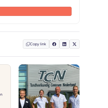
Copy link
in