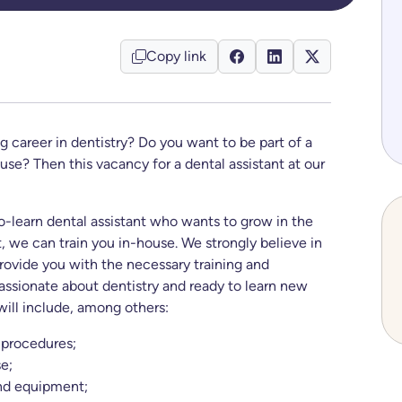
Copy link
g career in dentistry? Do you want to be part of a
ouse? Then this vacancy for a dental assistant at our
o-learn dental assistant who wants to grow in the
, we can train you in-house. We strongly believe in
 provide you with the necessary training and
assionate about dentistry and ready to learn new
will include, among others:
 procedures;
e;
and equipment;