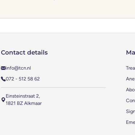
Contact details
Ma
info@tcn.nl
Tre
072 - 512 58 62
Anes
Abo
Einsteinstraat 2,
Con
1821 BZ Alkmaar
Sig
Eme