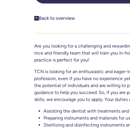
Share this post
Back to overview
Are you looking for a challenging and rewardin
nice and friendly team that will train you in-h
practice is perfect for you!
TCN is looking for an enthusiastic and eager-t
profession; even if you have no experience yet
the potential of individuals and are willing to
guidance to help you succeed. So, if you are p
skills, we encourage you to apply. Your duties 
Assisting the dentist with treatments and
Preparing instruments and materials for us
Sterilizing and disinfecting instruments 