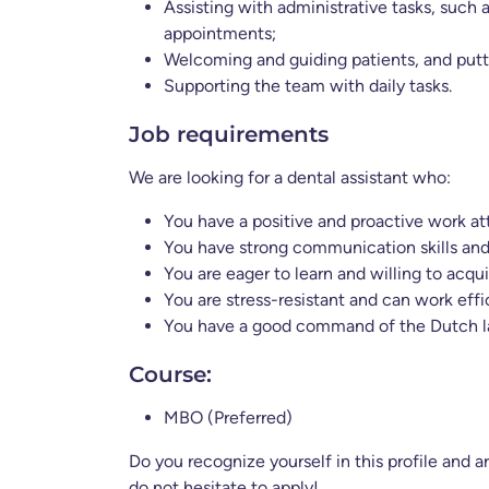
Assisting with administrative tasks, such
appointments;
Welcoming and guiding patients, and putt
Supporting the team with daily tasks.
Job requirements
We are looking for a dental assistant who:
You have a positive and proactive work at
You have strong communication skills and
You are eager to learn and willing to acqui
You are stress-resistant and can work effic
You have a good command of the Dutch lan
Course:
MBO (Preferred)
Do you recognize yourself in this profile and 
do not hesitate to apply!