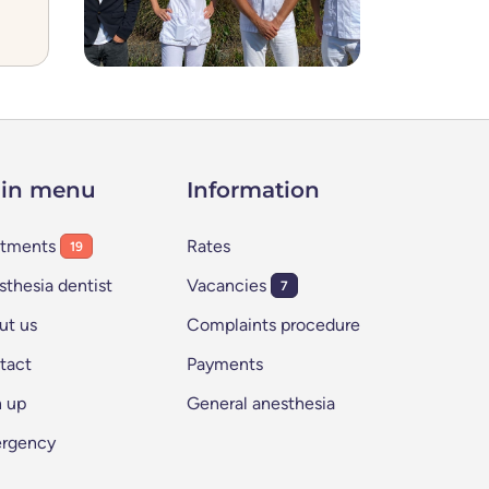
in menu
Information
atments
Rates
19
thesia dentist
Vacancies
7
ut us
Complaints procedure
tact
Payments
n up
General anesthesia
rgency