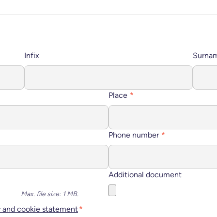
Infix
Surna
Place
*
Phone number
*
Additional document
Max. file size: 1 MB.
y and cookie statement
*