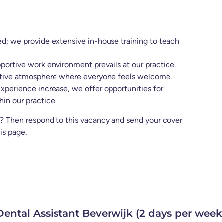
ed; we provide extensive in-house training to teach
ortive work environment prevails at our practice.
itive atmosphere where everyone feels welcome.
experience increase, we offer opportunities for
in our practice.
or? Then respond to this vacancy and send your cover
is page.
 Dental Assistant Beverwijk (2 days per week