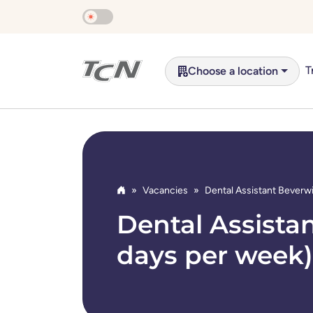
Skip to main content
T
Choose a location
Vacancies
Dental Assistant Beverwi
Home
Dental Assistan
days per week)