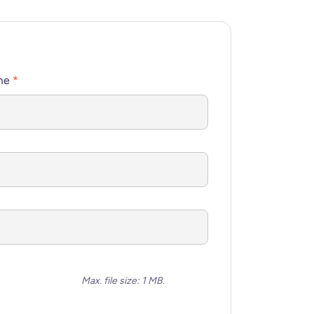
me
*
Max. file size: 1 MB.