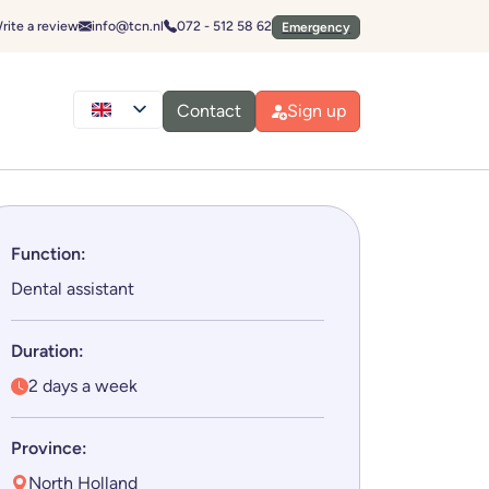
Emergencies
Send an email to:
Call:
rite a review
info@tcn.nl
072 - 512 58 62
Emergency
Contact
Sign up
Function:
Dental assistant
Duration:
2 days a week
Province:
North Holland