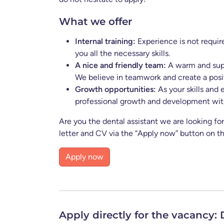
What we offer
Internal training:
Experience is not requir
you all the necessary skills.
A nice and friendly team:
A warm and supp
We believe in teamwork and create a pos
Growth opportunities:
As your skills and 
professional growth and development with
Are you the dental assistant we are looking f
letter and CV via the “Apply now” button on th
Apply now
Apply now
Apply directly for the vacancy: