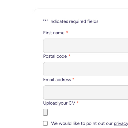
"
*
" indicates required fields
First name
*
Postal code
*
Email address
*
Upload your CV
*
Consent
*
We would like to point out our
privac