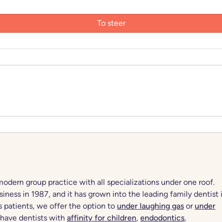
dern group practice with all specializations under one roof.
iness in 1987, and it has grown into the leading family dentist 
s patients, we offer the option to
under laughing gas
or
under
 have dentists with
affinity for children
,
endodontics
,