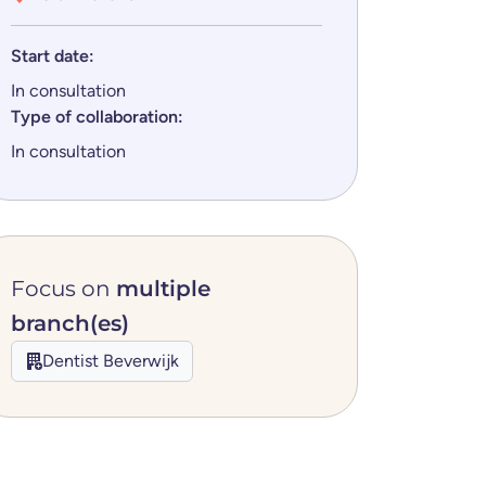
Start date:
In consultation
Type of collaboration:
In consultation
Focus on
multiple
branch(es)
Dentist Beverwijk