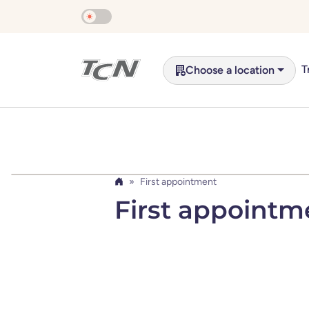
Skip to main content
T
Choose a location
First appointment
Home
First appointm