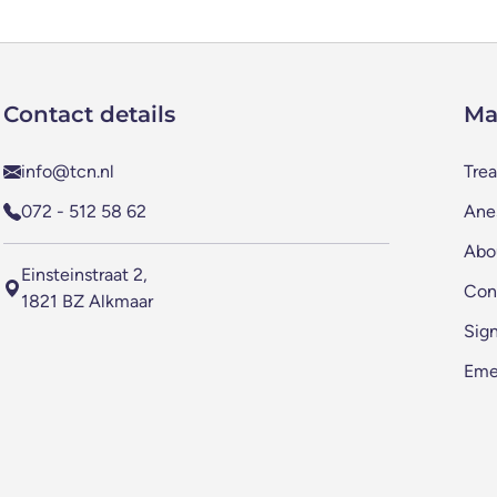
Contact details
Ma
info@tcn.nl
Tre
072 - 512 58 62
Anes
Abo
Einsteinstraat 2,
Con
1821 BZ Alkmaar
Sig
Eme