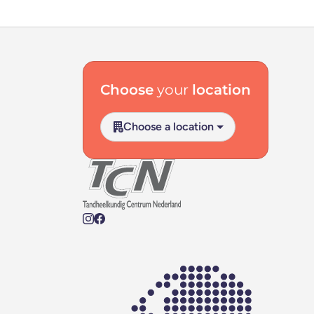
Footer navigation
Choose
your
location
Choose a location