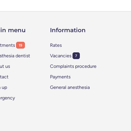
in menu
Information
atments
Rates
19
thesia dentist
Vacancies
7
ut us
Complaints procedure
tact
Payments
n up
General anesthesia
rgency