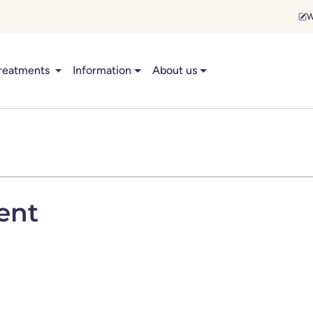
W
reatments
Information
About us
ent